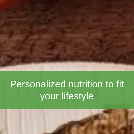
Personalized nutrition to fit
your lifestyle