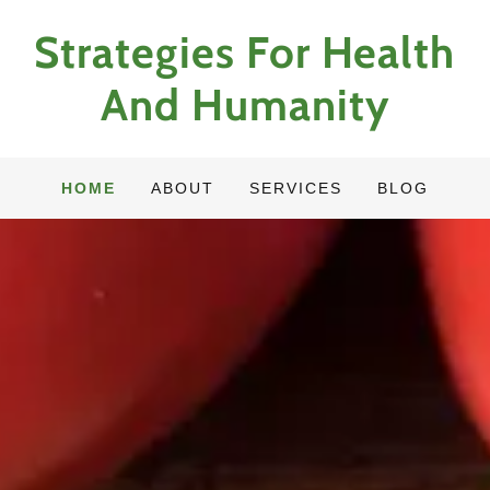
Strategies For Health
And Humanity
HOME
ABOUT
SERVICES
BLOG